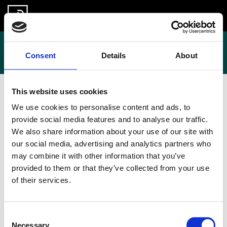
Skip
to
About us
Contact
content
Contact
Consent
Details
About
This website uses cookies
If you would like to get in touch with the Open
We use cookies to personalise content and ads, to
Information Partnership, please email us at
provide social media features and to analyse our traffic.
hello@openinformationpartnership.org
We also share information about your use of our site with
our social media, advertising and analytics partners who
may combine it with other information that you’ve
provided to them or that they’ve collected from your use
of their services.
Consent
Necessary