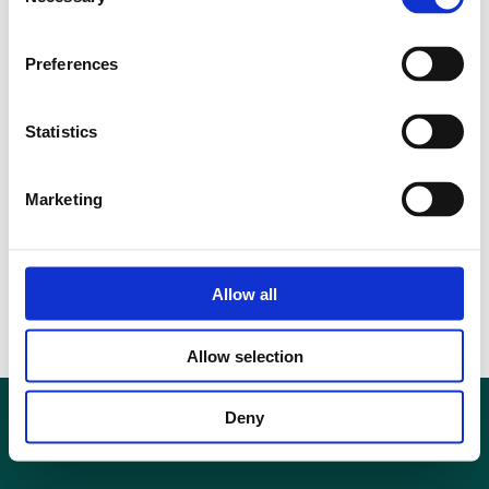
Selection
Preferences
Statistics
Marketing
Allow all
Allow selection
Deny
Privacy Policy