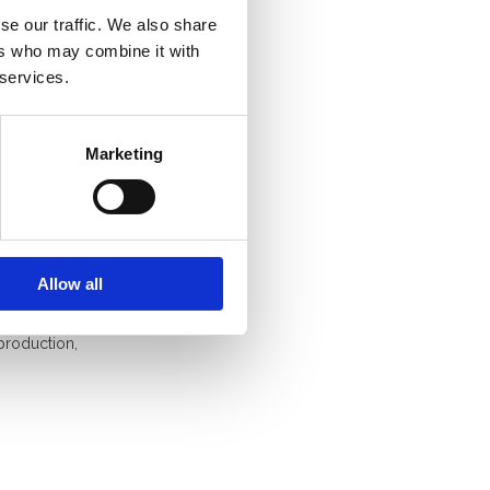
se our traffic. We also share
ice has
ers who may combine it with
at civil
 services.
until December
Marketing
ps
Allow all
e social
in digital
production,