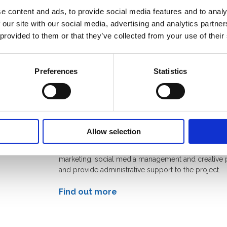
e content and ads, to provide social media features and to analy
nment’s Foreign, Commonwealth & Development Off
 our site with our social media, advertising and analytics partn
ng for OIP, so that we can support the crucial role th
 provided to them or that they’ve collected from your use of their
ay in tackling disinformation. This funding will last 
Preferences
Statistics
s
Zinc Network
Zinc Network is a communications agency that hel
Allow selection
communities, brands and governments drive positiv
change. They work with OIP members to share skills 
marketing, social media management and creative 
and provide administrative support to the project.
Find out more