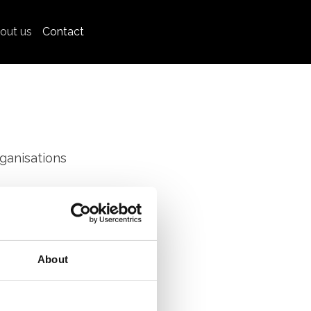
out us
Contact
ganisations
rking groups
About
 sharing their
trengthening
.