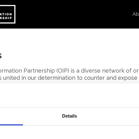
Ab
s
rmation Partnership (OIP) is a diverse network of or
ls united in our determination to counter and expose
n.
her through peer-to-peer learning, training and wo
thods to expose disinformation.
Details
rs are editorially independent and are committed to
pertise and best practice with others, ultimately s
 response of European civil society to disinformation