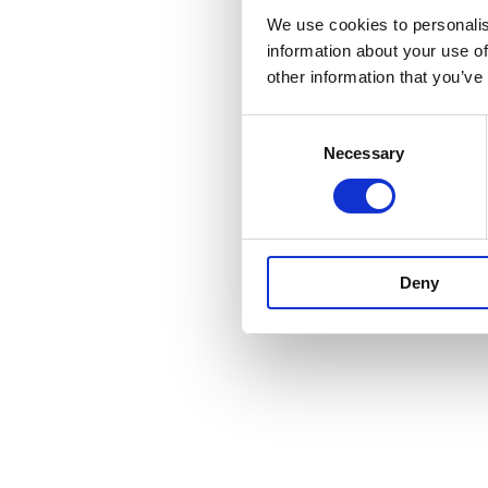
We use cookies to personalis
The UK gover
information about your use of
provided fundi
other information that you’ve
society can pl
2025.
Consent
Necessary
Selection
Our partner
Deny