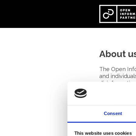
Skip
to
content
About u
The Open Info
and individua
disinformatio
We work toget
to pioneer me
Consent
All our membe
knowledge, ex
This website uses cookies
the collective